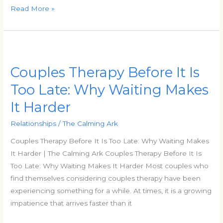
Read More »
Couples
Therapy
Couples Therapy Before It Is
Before
It
Too Late: Why Waiting Makes
Is
It Harder
Too
Late:
Relationships
/
The Calming Ark
Why
Couples Therapy Before It Is Too Late: Why Waiting Makes
Waiting
It Harder | The Calming Ark Couples Therapy Before It Is
Makes
Too Late: Why Waiting Makes It Harder Most couples who
It
find themselves considering couples therapy have been
Harder
experiencing something for a while. At times, it is a growing
impatience that arrives faster than it