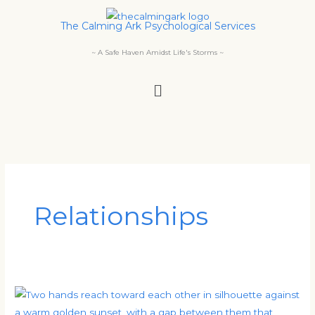
Skip
The Calming Ark Psychological Services
to
content
~ A Safe Haven Amidst Life's Storms ~
Menu
Relationships
Understanding
Your