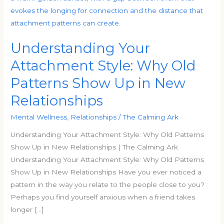
Attachment
Style:
Why
Understanding Your
Old
Patterns
Attachment Style: Why Old
Show
Patterns Show Up in New
Up
Relationships
in
New
Mental Wellness
,
Relationships
/
The Calming Ark
Relationships
Understanding Your Attachment Style: Why Old Patterns
Show Up in New Relationships | The Calming Ark
Understanding Your Attachment Style: Why Old Patterns
Show Up in New Relationships Have you ever noticed a
pattern in the way you relate to the people close to you?
Perhaps you find yourself anxious when a friend takes
longer […]