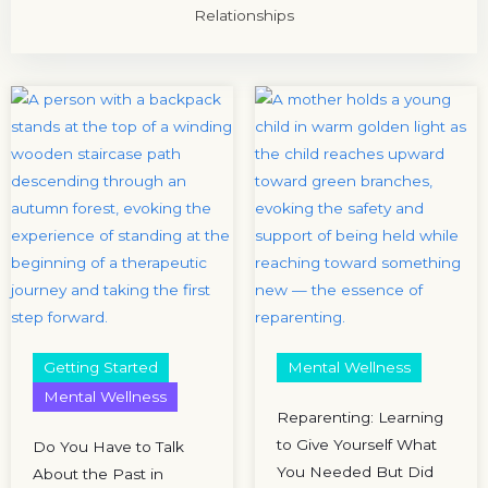
Relationships
Getting Started
Mental Wellness
Mental Wellness
Reparenting: Learning
to Give Yourself What
Do You Have to Talk
You Needed But Did
About the Past in