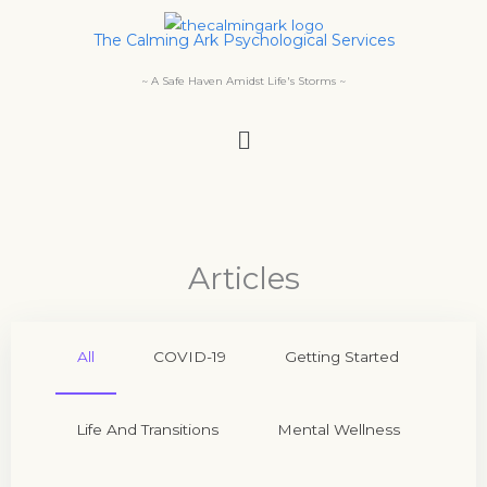
Skip
The Calming Ark Psychological Services
to
content
~ A Safe Haven Amidst Life's Storms ~
Menu
Articles
All
COVID-19
Getting Started
Life And Transitions
Mental Wellness