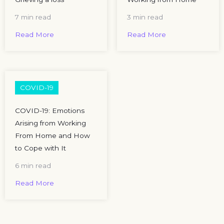
7 min read
3 min read
Read More
Read More
COVID-19
COVID-19: Emotions
Arising from Working
From Home and How
to Cope with It
6 min read
Read More