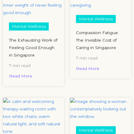
Mental Wellness
Mental Wellness
Compassion Fatigue:
The Exhausting Work of
The Invisible Cost of
Feeling Good Enough
Caring in Singapore
in Singapore
7 min read
7 min read
Read More
Read More
Mental Wellness