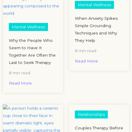
Mental Wellness
When Anxiety Spikes:
Simple Grounding
Mental Wellness
Techniques and Why
Why the People Who
They Help
Seem to Have It
8 min read
Together Are Often the
Read More
Last to Seek Therapy
8 min read
Read More
Relationships
Couples Therapy Before