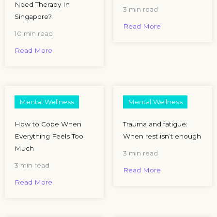
Need Therapy In
3 min read
Singapore?
Read More
10 min read
Read More
Mental Wellness
Mental Wellness
How to Cope When
Trauma and fatigue:
Everything Feels Too
When rest isn’t enough​
Much
3 min read
3 min read
Read More
Read More