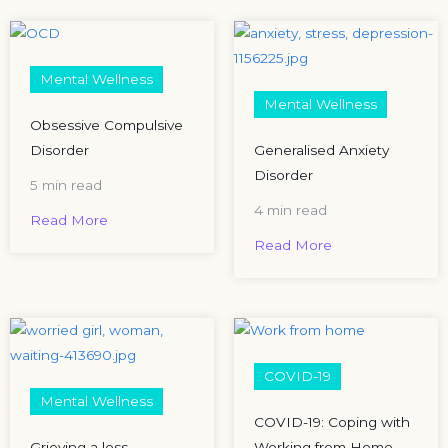
Mental Wellness
Mental Wellness
Obsessive Compulsive
Disorder
Generalised Anxiety
Disorder
5 min read
4 min read
Read More
Read More
COVID-19
Mental Wellness
COVID-19: Coping with
Grieving a loss
Working from Home