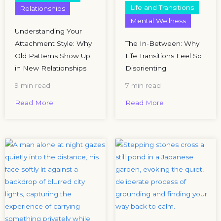
Life and Transitions
Relationships
Mental Wellness
Understanding Your
Attachment Style: Why
The In-Between: Why
Old Patterns Show Up
Life Transitions Feel So
in New Relationships
Disorienting
9 min read
7 min read
Read More
Read More