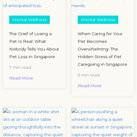
Mental Wellness
Mental Wellness
The Grief of Losing a
When Caring for Your
Pet Is Real: What
Pet Becomes
Nobody Tells You About
Overwhelming: The
Pet Loss in Singapore
Hidden Stress of Pet
Caregiving in Singapore
7 min read
6 min read
Read More
Read More