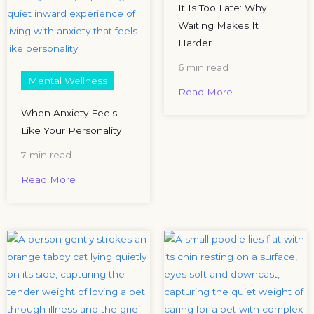
It Is Too Late: Why
Waiting Makes It
Harder
6 min read
Mental Wellness
Read More
When Anxiety Feels
Like Your Personality
7 min read
Read More