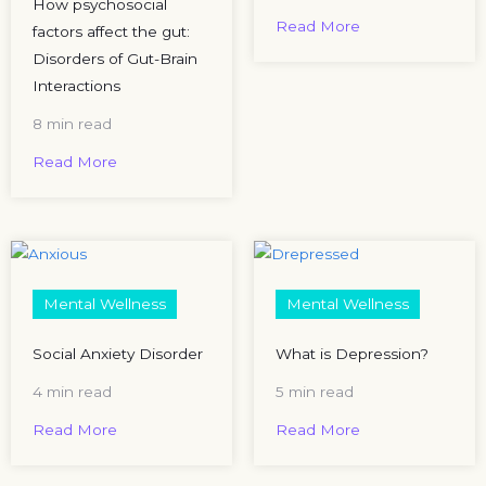
How psychosocial
Read More
factors affect the gut:
Disorders of Gut-Brain
Interactions
8 min read
Read More
Mental Wellness
Mental Wellness
Social Anxiety Disorder
What is Depression?
4 min read
5 min read
Read More
Read More