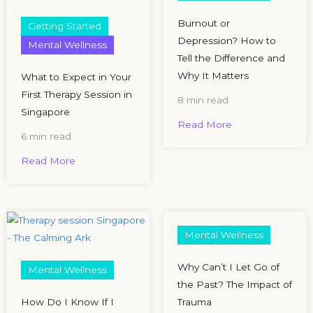
Burnout or
Getting Started
Depression? How to
Mental Wellness
Tell the Difference and
Why It Matters
What to Expect in Your
First Therapy Session in
8 min read
Singapore
Read More
6 min read
Read More
Mental Wellness
Why Can’t I Let Go of
Mental Wellness
the Past? The Impact of
How Do I Know If I
Trauma