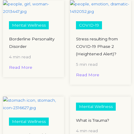
Mental Wellness
COVID-19
Borderline Personality
Stress resulting from
Disorder
COVID-19 Phase 2
(Heightened Alert)?
4 min read
5 min read
Read More
Read More
Mental Wellness
What is Trauma?
Mental Wellness
4 min read