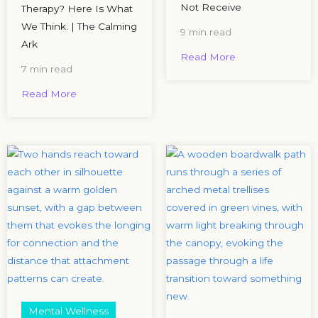
Not Receive
Therapy? Here Is What
We Think. | The Calming
9 min read
Ark
Read More
7 min read
Read More
Mental Wellness